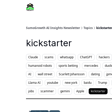
SumoGrowth AI Insights Newsletter
Topics
kickstarte
kickstarter
Claude
scams
whatsapp
ChatGPT
hackers
humanoid robots
sports betting
mercedes
duol
AI
wall street
Scarlett Johansson
dating
jpm
Llama AI
youtube
new york
baidu
Trump
jobs
scammer
gemini
Apple
kickstarter
May 22, 2025