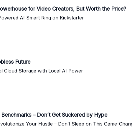
owerhouse for Video Creators, But Worth the Price?
-Powered AI Smart Ring on Kickstarter
obless Future
al Cloud Storage with Local AI Power
 Benchmarks – Don’t Get Suckered by Hype
volutionize Your Hustle – Don’t Sleep on This Game-Chan