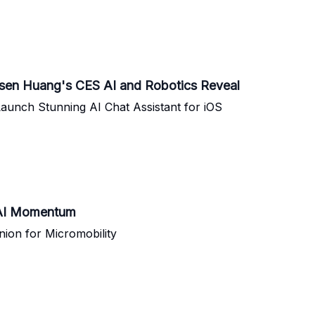
nsen Huang's CES AI and Robotics Reveal
aunch Stunning AI Chat Assistant for iOS
d AI Momentum
ion for Micromobility