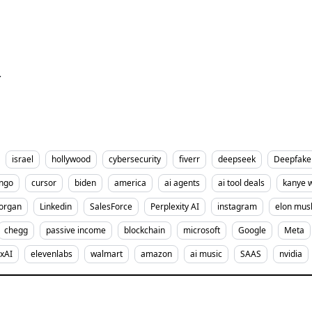
r
israel
hollywood
cybersecurity
fiverr
deepseek
Deepfake
ingo
cursor
biden
america
ai agents
ai tool deals
kanye 
organ
Linkedin
SalesForce
Perplexity AI
instagram
elon mus
chegg
passive income
blockchain
microsoft
Google
Meta
xAI
elevenlabs
walmart
amazon
ai music
SAAS
nvidia