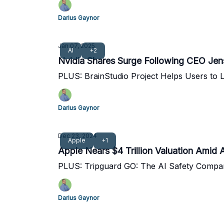
Darius Gaynor
Jan 07, 2025
AI
+2
Nvidia Shares Surge Following CEO Je
PLUS: BrainStudio Project Helps Users to L
Darius Gaynor
Dec 23, 2024
Apple
+1
Apple Nears $4 Trillion Valuation Ami
PLUS: Tripguard GO: The AI Safety Compan
Darius Gaynor