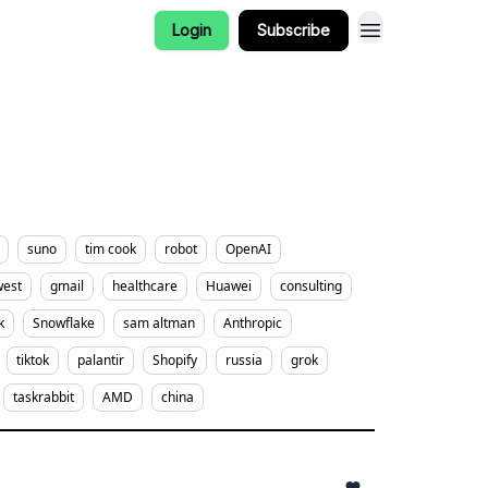
Login
Subscribe
suno
tim cook
robot
OpenAI
west
gmail
healthcare
Huawei
consulting
k
Snowflake
sam altman
Anthropic
tiktok
palantir
Shopify
russia
grok
taskrabbit
AMD
china