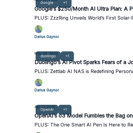
Google
+1
Google’s $250/Month AI Ultra Plan: A P
PLUS: ZzzRing Unveils World’s First Solar
Darius Gaynor
May 05, 2025
duolingo
+1
Duolingo’s AI Pivot Sparks Fears of a J
PLUS: Zettlab AI NAS is Redefining Person
Darius Gaynor
Apr 21, 2025
OpenAI
+1
OpenAI’s o3 Model Fumbles the Bag on
PLUS: The One Smart AI Pen Is Here to Re