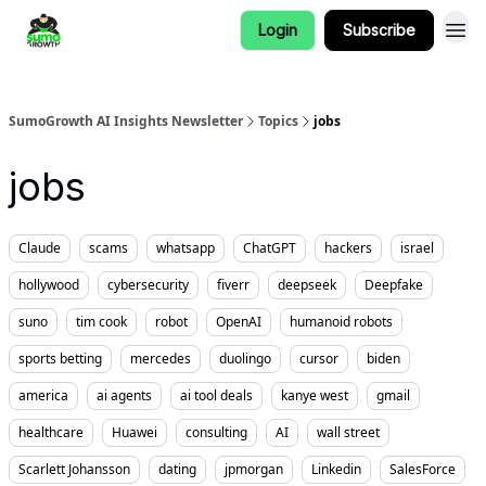
Login
Subscribe
SumoGrowth AI Insights Newsletter
Topics
jobs
jobs
Claude
scams
whatsapp
ChatGPT
hackers
israel
hollywood
cybersecurity
fiverr
deepseek
Deepfake
suno
tim cook
robot
OpenAI
humanoid robots
sports betting
mercedes
duolingo
cursor
biden
america
ai agents
ai tool deals
kanye west
gmail
healthcare
Huawei
consulting
AI
wall street
Scarlett Johansson
dating
jpmorgan
Linkedin
SalesForce