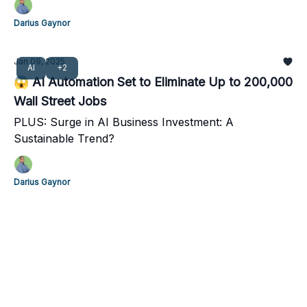
Darius Gaynor
Jan 09, 2025
AI
+2
😱 AI Automation Set to Eliminate Up to 200,000
Wall Street Jobs
PLUS: Surge in AI Business Investment: A
Sustainable Trend?
Darius Gaynor