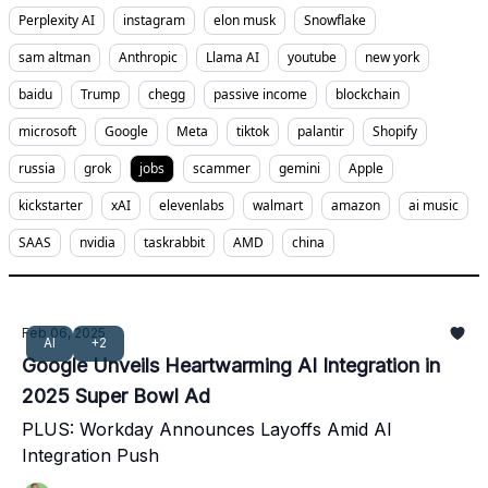
Perplexity AI
instagram
elon musk
Snowflake
sam altman
Anthropic
Llama AI
youtube
new york
baidu
Trump
chegg
passive income
blockchain
microsoft
Google
Meta
tiktok
palantir
Shopify
russia
grok
jobs
scammer
gemini
Apple
kickstarter
xAI
elevenlabs
walmart
amazon
ai music
SAAS
nvidia
taskrabbit
AMD
china
Feb 06, 2025
AI
+2
Google Unveils Heartwarming AI Integration in
2025 Super Bowl Ad
PLUS: Workday Announces Layoffs Amid AI
Integration Push