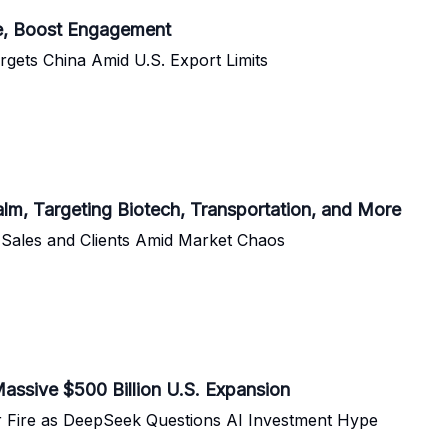
se, Boost Engagement
rgets China Amid U.S. Export Limits
alm, Targeting Biotech, Transportation, and More
 Sales and Clients Amid Market Chaos
Massive $500 Billion U.S. Expansion
 Fire as DeepSeek Questions AI Investment Hype