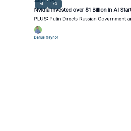
Jan 01, 2025
AI
+3
Nvidia Invested over $1 Billion in AI Sta
PLUS: Putin Directs Russian Government a
Darius Gaynor