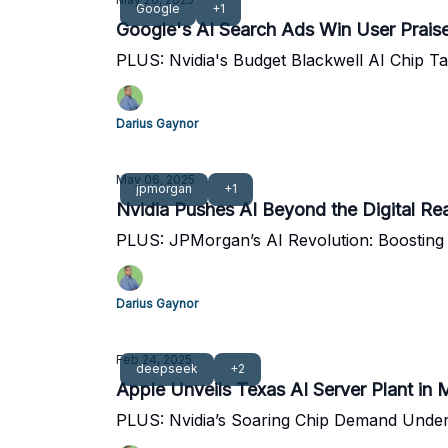
Google
+1
Google's AI Search Ads Win User Prai
PLUS: Nvidia's Budget Blackwell AI Chip Ta
Darius Gaynor
May 06, 2025
jpmorgan
+1
Nvidia Pushes AI Beyond the Digital Re
PLUS: JPMorgan’s AI Revolution: Boosting
Darius Gaynor
Feb 24, 2025
deepseek
+2
Apple Unveils Texas AI Server Plant in 
PLUS: Nvidia’s Soaring Chip Demand Under