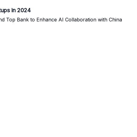
rtups in 2024
nd Top Bank to Enhance AI Collaboration with China