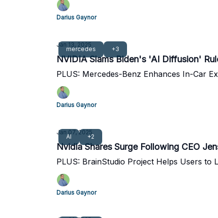
Darius Gaynor
Jan 13, 2025
mercedes
+3
NVIDIA Slams Biden's 'AI Diffusion' Rule
PLUS: Mercedes-Benz Enhances In-Car Exp
Darius Gaynor
Jan 07, 2025
AI
+2
Nvidia Shares Surge Following CEO Je
PLUS: BrainStudio Project Helps Users to L
Darius Gaynor