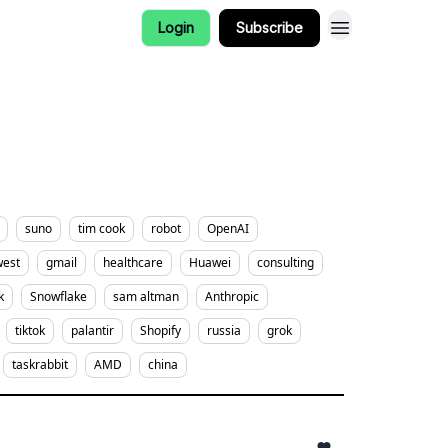
Login
Subscribe
suno
tim cook
robot
OpenAI
west
gmail
healthcare
Huawei
consulting
k
Snowflake
sam altman
Anthropic
tiktok
palantir
Shopify
russia
grok
taskrabbit
AMD
china