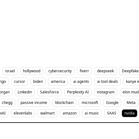
israel
hollywood
cybersecurity
fiverr
deepseek
Deepfake
ingo
cursor
biden
america
ai agents
ai tool deals
kanye 
organ
Linkedin
SalesForce
Perplexity AI
instagram
elon mus
chegg
passive income
blockchain
microsoft
Google
Meta
xAI
elevenlabs
walmart
amazon
ai music
SAAS
nvidia