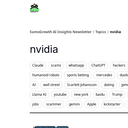
SumoGrowth AI Insights Newsletter
Topics
nvidia
nvidia
Claude
scams
whatsapp
ChatGPT
hackers
humanoid robots
sports betting
mercedes
duol
AI
wall street
Scarlett Johansson
dating
jpm
Llama AI
youtube
new york
baidu
Trump
jobs
scammer
gemini
Apple
kickstarter
May 26, 2025