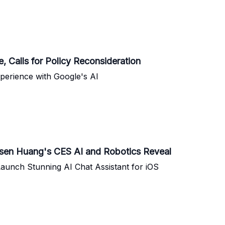
, Calls for Policy Reconsideration
erience with Google's AI
nsen Huang's CES AI and Robotics Reveal
aunch Stunning AI Chat Assistant for iOS