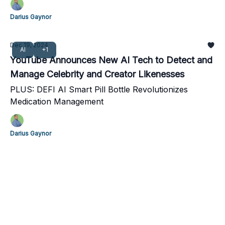
Darius Gaynor
Dec 19, 2024
AI
+1
YouTube Announces New AI Tech to Detect and
Manage Celebrity and Creator Likenesses
PLUS: DEFI AI Smart Pill Bottle Revolutionizes
Medication Management
Darius Gaynor