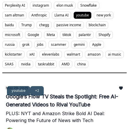
Perplexity AI
instagram
elon musk
Snowflake
sam altman
Anthropic
Llama AI
youtube
new york
baidu
Trump
chegg
passive income
blockchain
microsoft
Google
Meta
tiktok
palantir
Shopify
russia
grok
jobs
scammer
gemini
Apple
kickstarter
xAI
elevenlabs
walmart
amazon
ai music
SAAS
nvidia
taskrabbit
AMD
china
May 29, 2025
youtube
+2
Google’s Flow TV Steals the Spotlight: Free AI-
Generated Videos to Rival YouTube
PLUS: NYT and Amazon Strike Bold AI Deal:
Powering the Future of News with Tech