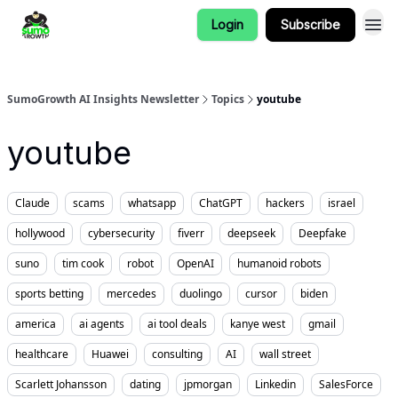
Login
Subscribe
SumoGrowth AI Insights Newsletter
Topics
youtube
youtube
Claude
scams
whatsapp
ChatGPT
hackers
israel
hollywood
cybersecurity
fiverr
deepseek
Deepfake
suno
tim cook
robot
OpenAI
humanoid robots
sports betting
mercedes
duolingo
cursor
biden
america
ai agents
ai tool deals
kanye west
gmail
healthcare
Huawei
consulting
AI
wall street
Scarlett Johansson
dating
jpmorgan
Linkedin
SalesForce