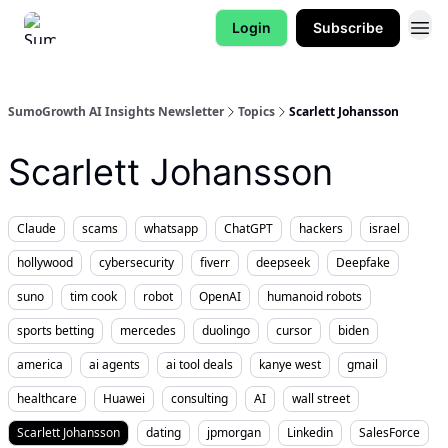
Login
Subscribe
SumoGrowth AI Insights Newsletter
Topics
Scarlett Johansson
Scarlett Johansson
Claude
scams
whatsapp
ChatGPT
hackers
israel
hollywood
cybersecurity
fiverr
deepseek
Deepfake
suno
tim cook
robot
OpenAI
humanoid robots
sports betting
mercedes
duolingo
cursor
biden
america
ai agents
ai tool deals
kanye west
gmail
healthcare
Huawei
consulting
AI
wall street
Scarlett Johansson
dating
jpmorgan
Linkedin
SalesForce