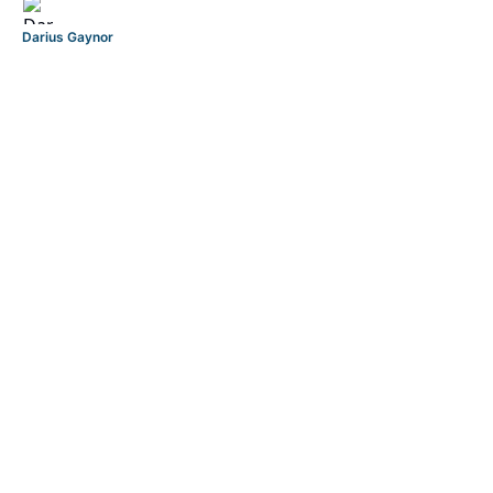
Darius Gaynor