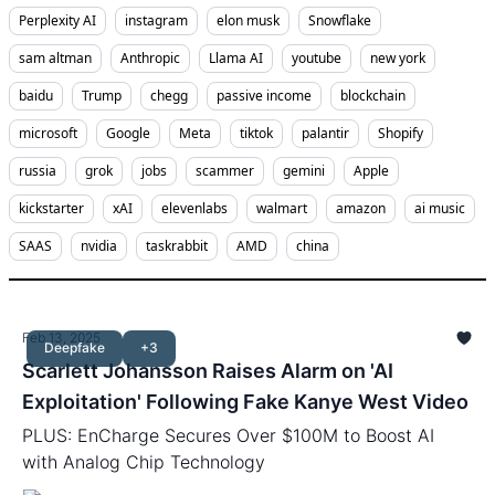
Perplexity AI
instagram
elon musk
Snowflake
sam altman
Anthropic
Llama AI
youtube
new york
baidu
Trump
chegg
passive income
blockchain
microsoft
Google
Meta
tiktok
palantir
Shopify
russia
grok
jobs
scammer
gemini
Apple
kickstarter
xAI
elevenlabs
walmart
amazon
ai music
SAAS
nvidia
taskrabbit
AMD
china
Feb 13, 2025
Deepfake
+3
Scarlett Johansson Raises Alarm on 'AI
Exploitation' Following Fake Kanye West Video
PLUS: EnCharge Secures Over $100M to Boost AI
with Analog Chip Technology