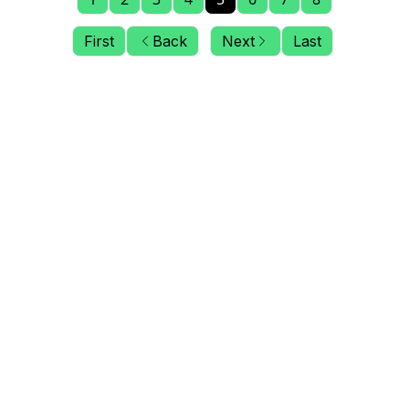
First
Back
Next
Last