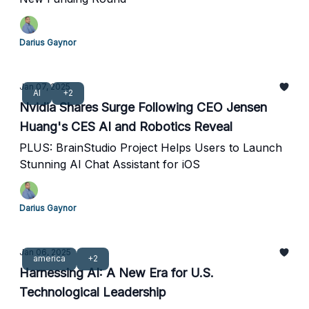
Darius Gaynor
Jan 07, 2025
AI
+2
Nvidia Shares Surge Following CEO Jensen
Huang's CES AI and Robotics Reveal
PLUS: BrainStudio Project Helps Users to Launch
Stunning AI Chat Assistant for iOS
Darius Gaynor
Jan 06, 2025
america
+2
Harnessing AI: A New Era for U.S.
Technological Leadership