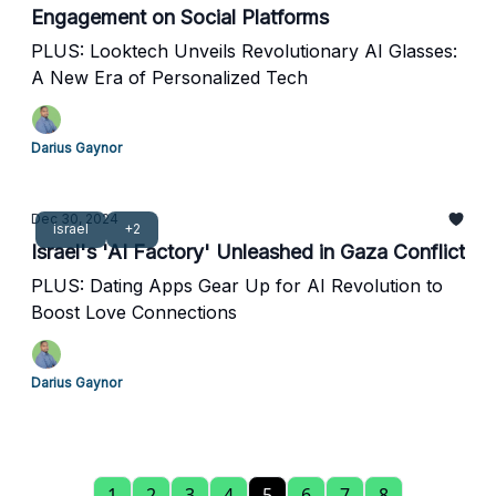
Engagement on Social Platforms
PLUS: Looktech Unveils Revolutionary AI Glasses:
A New Era of Personalized Tech
Darius Gaynor
Dec 30, 2024
israel
+2
Israel's 'AI Factory' Unleashed in Gaza Conflict
PLUS: Dating Apps Gear Up for AI Revolution to
Boost Love Connections
Darius Gaynor
1
2
3
4
5
6
7
8