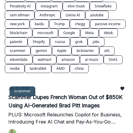
Perplexity AI
instagram
elon musk
Snowflake
sam altman
Anthropic
Llama AI
youtube
new york
baidu
Trump
chegg
passive income
blockchain
microsoft
Google
Meta
tiktok
palantir
Shopify
russia
grok
jobs
scammer
gemini
Apple
kickstarter
xAI
elevenlabs
walmart
amazon
ai music
SAAS
nvidia
taskrabbit
AMD
china
Jan 15, 2025
scammer
Scammer Dupes French Woman Out of $850K
Using AI-Generated Brad Pitt Images
PLUS: Microsoft Relaunches Copilot for Business,
Introducing Free AI Chat and Pay-As-You-Go
Agents