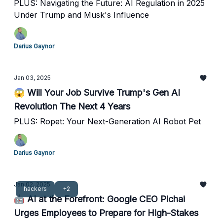
PLUS: Navigating the Future: AI Regulation in 2025
Under Trump and Musk's Influence
Darius Gaynor
Jan 03, 2025
😱 Will Your Job Survive Trump's Gen AI
Revolution The Next 4 Years
PLUS: Ropet: Your Next-Generation AI Robot Pet
Darius Gaynor
Jan 02, 2025
hackers
+2
🤖 AI at the Forefront: Google CEO Pichai
Urges Employees to Prepare for High-Stakes