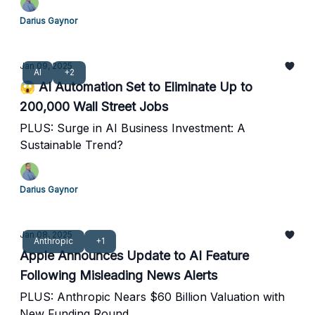
Darius Gaynor
Jan 09, 2025
AI
+2
😱 AI Automation Set to Eliminate Up to
200,000 Wall Street Jobs
PLUS: Surge in AI Business Investment: A
Sustainable Trend?
Darius Gaynor
Jan 08, 2025
Anthropic
+1
Apple Announces Update to AI Feature
Following Misleading News Alerts
PLUS: Anthropic Nears $60 Billion Valuation with
New Funding Round