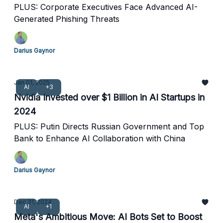
PLUS: Corporate Executives Face Advanced AI-
Generated Phishing Threats
Darius Gaynor
Jan 01, 2025
AI
+3
Nvidia Invested over $1 Billion in AI Startups in
2024
PLUS: Putin Directs Russian Government and Top
Bank to Enhance AI Collaboration with China
Darius Gaynor
Dec 31, 2024
AI
+1
Meta's Ambitious Move: AI Bots Set to Boost