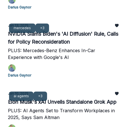
Darius Gaynor
Jan 13, 2025
mercedes
+3
NVIDIA Slams Biden's 'AI Diffusion' Rule, Calls
for Policy Reconsideration
PLUS: Mercedes-Benz Enhances In-Car
Experience with Google's AI
Darius Gaynor
Jan 10, 2025
ai agents
+3
Elon Musk's xAI Unveils Standalone Grok App
PLUS: AI Agents Set to Transform Workplaces in
2025, Says Sam Altman