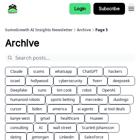
Login
Subscribe
SumoGrowth AI Insights Newsletter
Archive
Page 5
Archive
Claude
scams
whatsapp
ChatGPT
hackers
israel
hollywood
cybersecurity
fiverr
deepseek
Deepfake
suno
tim cook
robot
OpenAI
humanoid robots
sports betting
mercedes
duolingo
cursor
biden
america
ai agents
ai tool deals
kanye west
gmail
healthcare
Huawei
consulting
AI
wall street
Scarlett Johansson
dating
jpmorgan
Linkedin
SalesForce