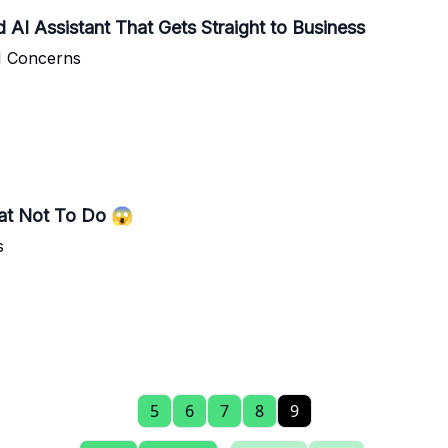
AI Assistant That Gets Straight to Business
I Concerns
hat Not To Do 😱
s
5
6
7
8
9