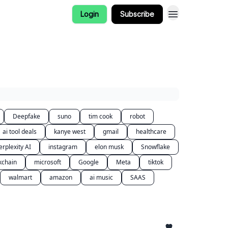
Login
Subscribe
Deepfake
suno
tim cook
robot
ai tool deals
kanye west
gmail
healthcare
erplexity AI
instagram
elon musk
Snowflake
kchain
microsoft
Google
Meta
tiktok
walmart
amazon
ai music
SAAS