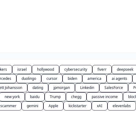
kers
israel
hollywood
cybersecurity
fiverr
deepseek
rcedes
duolingo
cursor
biden
america
ai agents
ett Johansson
dating
jpmorgan
Linkedin
SalesForce
P
new york
baidu
Trump
chegg
passive income
bloc
scammer
gemini
Apple
kickstarter
xAI
elevenlabs