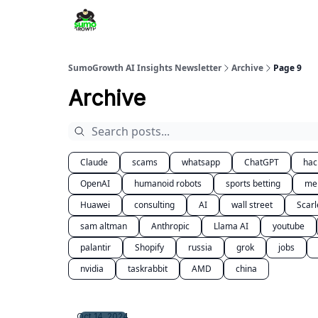
SumoGrowth AI Insights Newsletter
Archive
Page 9
Archive
Claude
scams
whatsapp
ChatGPT
hac
OpenAI
humanoid robots
sports betting
me
Huawei
consulting
AI
wall street
Scarl
sam altman
Anthropic
Llama AI
youtube
palantir
Shopify
russia
grok
jobs
nvidia
taskrabbit
AMD
china
Oct 14, 2024