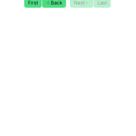
First
Back
Next
Last