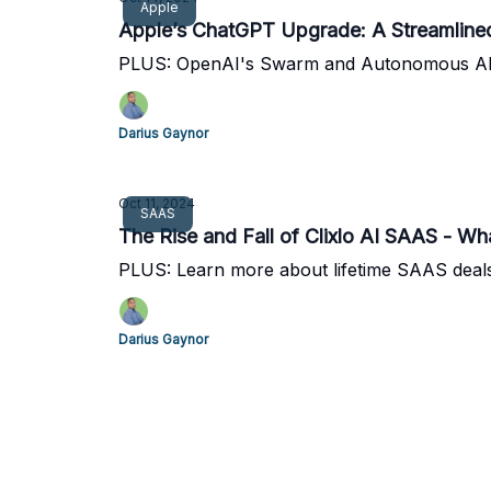
Apple
Apple’s ChatGPT Upgrade: A Streamlined 
PLUS: OpenAI's Swarm and Autonomous A
Darius Gaynor
Oct 11, 2024
SAAS
The Rise and Fall of Clixlo AI SAAS - W
PLUS: Learn more about lifetime SAAS deal
Darius Gaynor