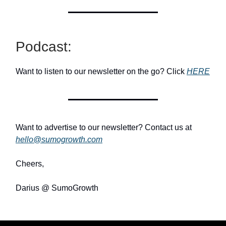
Podcast:
Want to listen to our newsletter on the go? Click
HERE
Want to advertise to our newsletter? Contact us at
hello@sumogrowth.com
Cheers,
Darius @ SumoGrowth