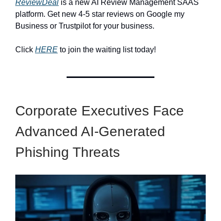
ReviewDeal
is a new AI Review Management SAAS
platform. Get new 4-5 star reviews on Google my
Business or Trustpilot for your business.
Click
HERE
to join the waiting list today!
Corporate Executives Face
Advanced AI-Generated
Phishing Threats