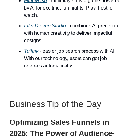
MindMash
- multiplayer trivia game powered
by AI for exciting, fun nights. Play, host, or
watch.
Fika Design Studio
- combines AI precision
with human creativity to deliver impactful
designs.
Tuilink
- easier job search process with AI.
With our technology, users can get job
referrals automatically.
Business Tip of the Day
Optimizing Sales Funnels in
2025: The Power of Audience-