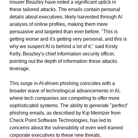
insurer Beazley have noted a significant uptick in
these tailored attacks. The emails contain personal
details about executives, likely harvested through AI
analysis of online profiles, making them more
persuasive and targeted than ever before. "This is
getting worse and it's getting very personal, and this is
why we suspect AI is behind a lot of it," said Kirsty
Kelly, Beazley's chief information security officer,
pointing out the depth of information these attacks
leverage.
This surge in AI-driven phishing coincides with a
broader wave of technological advancements in AI,
where tech companies are competing to offer more
sophisticated systems. The ability to generate "perfect"
phishing emails, as described by Kip Meintzer from
Check Point Software Technologies, has led to
concerns about the vulnerability of even well-trained
corporate executives to these new threats.