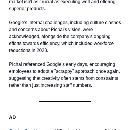
market isn't as crucial as executing well and offering
superior products.
Google's internal challenges, including culture clashes
and concerns about Pichai's vision, were
acknowledged, alongside the company's ongoing
efforts towards efficiency, which included workforce
reductions in 2023.
Pichai referenced Google's early days, encouraging
employees to adopt a "scrappy" approach once again,
suggesting that creativity often stems from constraints
rather than just increasing staff numbers.
AD