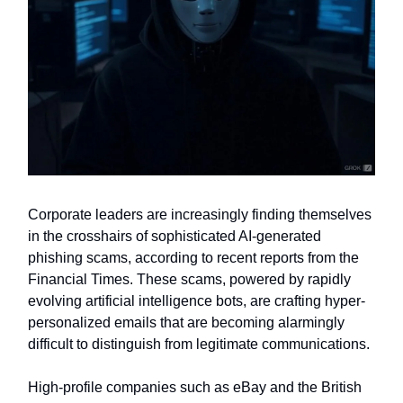
Corporate leaders are increasingly finding themselves
in the crosshairs of sophisticated AI-generated
phishing scams, according to recent reports from the
Financial Times. These scams, powered by rapidly
evolving artificial intelligence bots, are crafting hyper-
personalized emails that are becoming alarmingly
difficult to distinguish from legitimate communications.
High-profile companies such as eBay and the British