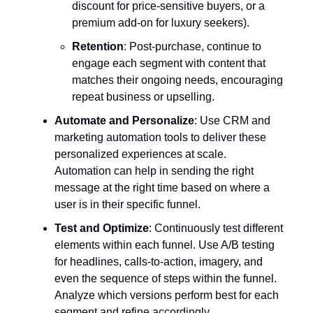
discount for price-sensitive buyers, or a
premium add-on for luxury seekers).
Retention
: Post-purchase, continue to
engage each segment with content that
matches their ongoing needs, encouraging
repeat business or upselling.
Automate and Personalize
: Use CRM and
marketing automation tools to deliver these
personalized experiences at scale.
Automation can help in sending the right
message at the right time based on where a
user is in their specific funnel.
Test and Optimize
: Continuously test different
elements within each funnel. Use A/B testing
for headlines, calls-to-action, imagery, and
even the sequence of steps within the funnel.
Analyze which versions perform best for each
segment and refine accordingly.