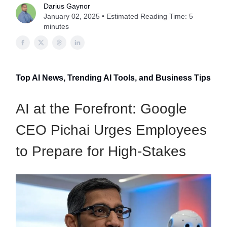
Darius Gaynor
January 02, 2025 • Estimated Reading Time: 5
minutes
Top AI News, Trending AI Tools, and Business Tips
AI at the Forefront: Google
CEO Pichai Urges Employees
to Prepare for High-Stakes