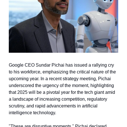
Google CEO Sundar Pichai has issued a rallying cry
to his workforce, emphasizing the critical nature of the
upcoming year. In a recent strategy meeting, Pichai
underscored the urgency of the moment, highlighting
that 2025 will be a pivotal year for the tech giant amid
a landscape of increasing competition, regulatory
scrutiny, and rapid advancements in artificial
intelligence technology.
"These are disruptive moments," Pichai declared,