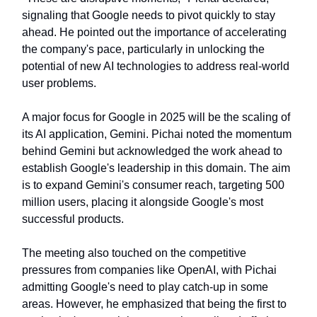
signaling that Google needs to pivot quickly to stay
ahead. He pointed out the importance of accelerating
the company's pace, particularly in unlocking the
potential of new AI technologies to address real-world
user problems.
A major focus for Google in 2025 will be the scaling of
its AI application, Gemini. Pichai noted the momentum
behind Gemini but acknowledged the work ahead to
establish Google's leadership in this domain. The aim
is to expand Gemini's consumer reach, targeting 500
million users, placing it alongside Google's most
successful products.
The meeting also touched on the competitive
pressures from companies like OpenAI, with Pichai
admitting Google's need to play catch-up in some
areas. However, he emphasized that being the first to