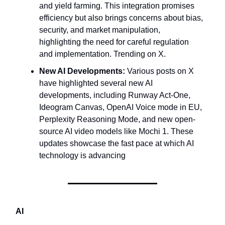
and yield farming. This integration promises
efficiency but also brings concerns about bias,
security, and market manipulation,
highlighting the need for careful regulation
and implementation. Trending on X.
New AI Developments:
Various posts on X
have highlighted several new AI
developments, including Runway Act-One,
Ideogram Canvas, OpenAI Voice mode in EU,
Perplexity Reasoning Mode, and new open-
source AI video models like Mochi 1. These
updates showcase the fast pace at which AI
technology is advancing
AI