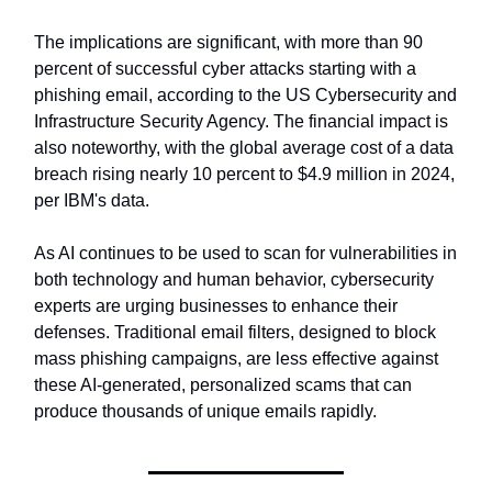
The implications are significant, with more than 90
percent of successful cyber attacks starting with a
phishing email, according to the US Cybersecurity and
Infrastructure Security Agency. The financial impact is
also noteworthy, with the global average cost of a data
breach rising nearly 10 percent to $4.9 million in 2024,
per IBM's data.
As AI continues to be used to scan for vulnerabilities in
both technology and human behavior, cybersecurity
experts are urging businesses to enhance their
defenses. Traditional email filters, designed to block
mass phishing campaigns, are less effective against
these AI-generated, personalized scams that can
produce thousands of unique emails rapidly.