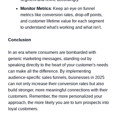
Monitor Metrics
: Keep an eye on funnel
metrics like conversion rates, drop-off points,
and customer lifetime value for each segment
to understand what's working and what isn't.
Conclusion
In an era where consumers are bombarded with
generic marketing messages, standing out by
speaking directly to the heart of your customer's needs
can make all the difference. By implementing
audience-specific sales funnels, businesses in 2025
can not only increase their conversion rates but also
build stronger, more meaningful connections with their
customers. Remember, the more personalized your
approach, the more likely you are to turn prospects into
loyal customers.