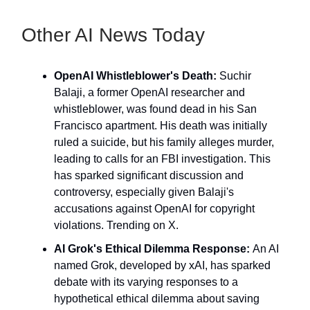
Other AI News Today
OpenAI Whistleblower's Death:
Suchir
Balaji, a former OpenAI researcher and
whistleblower, was found dead in his San
Francisco apartment. His death was initially
ruled a suicide, but his family alleges murder,
leading to calls for an FBI investigation. This
has sparked significant discussion and
controversy, especially given Balaji's
accusations against OpenAI for copyright
violations. Trending on X.
AI Grok's Ethical Dilemma Response:
An AI
named Grok, developed by xAI, has sparked
debate with its varying responses to a
hypothetical ethical dilemma about saving