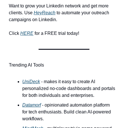
Want to grow your Linkedin network and get more
clients. Use
HeyReach
to automate your outreach
campaigns on Linkedin.
Click
HERE
for a FREE trial today!
Trending AI Tools
UniDeck
- makes it easy to create AI
personalized no-code dashboards and portals
for both individuals and enterprises.
Datamorf
- opinionated automation platform
for tech enthusiasts. Build clean AI-powered
workflows.