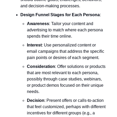
and decision-making processes.
Design Funnel Stages for Each Persona
:
Awareness
: Tailor your content and
advertising to match where each persona
spends their time online.
Interest
: Use personalized content or
email campaigns that address the specific
pain points or desires of each segment.
Consideration
: Offer solutions or products
that are most relevant to each persona,
possibly through case studies, webinars,
or product demos focused on their unique
needs.
Decision
: Present offers or calls-to-action
that feel customized, perhaps with different
incentives for different groups (e.g., a