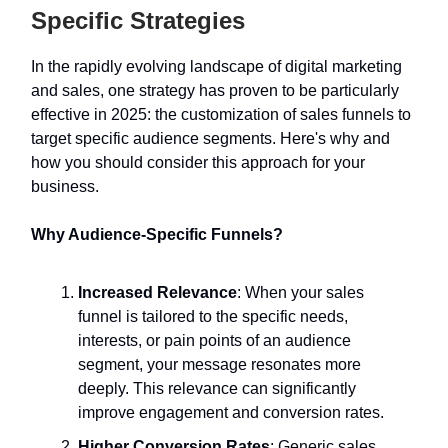
Specific Strategies
In the rapidly evolving landscape of digital marketing
and sales, one strategy has proven to be particularly
effective in 2025: the customization of sales funnels to
target specific audience segments. Here's why and
how you should consider this approach for your
business.
Why Audience-Specific Funnels?
Increased Relevance
: When your sales
funnel is tailored to the specific needs,
interests, or pain points of an audience
segment, your message resonates more
deeply. This relevance can significantly
improve engagement and conversion rates.
Higher Conversion Rates
: Generic sales