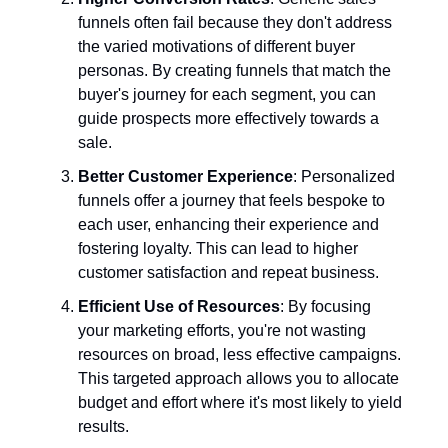
funnels often fail because they don't address
the varied motivations of different buyer
personas. By creating funnels that match the
buyer's journey for each segment, you can
guide prospects more effectively towards a
sale.
Better Customer Experience
: Personalized
funnels offer a journey that feels bespoke to
each user, enhancing their experience and
fostering loyalty. This can lead to higher
customer satisfaction and repeat business.
Efficient Use of Resources
: By focusing
your marketing efforts, you're not wasting
resources on broad, less effective campaigns.
This targeted approach allows you to allocate
budget and effort where it's most likely to yield
results.