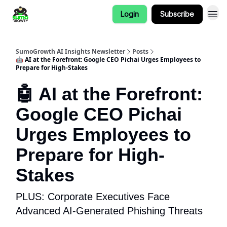
Login
Subscribe
SumoGrowth AI Insights Newsletter
Posts
🤖 AI at the Forefront: Google CEO Pichai Urges Employees to
Prepare for High-Stakes
🤖 AI at the Forefront:
Google CEO Pichai
Urges Employees to
Prepare for High-
Stakes
PLUS: Corporate Executives Face
Advanced AI-Generated Phishing Threats