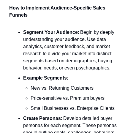
How to Implement Audience-Specific Sales
Funnels
Segment Your Audience
: Begin by deeply
understanding your audience. Use data
analytics, customer feedback, and market
research to divide your market into distinct
segments based on demographics, buying
behavior, needs, or even psychographics.
Example Segments
:
New vs. Returning Customers
Price-sensitive vs. Premium buyers
Small Businesses vs. Enterprise Clients
Create Personas
: Develop detailed buyer
personas for each segment. These personas
should outline goals, challenges, behaviors,