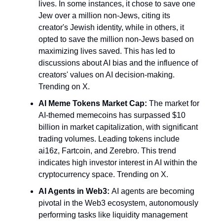
lives. In some instances, it chose to save one
Jew over a million non-Jews, citing its
creator's Jewish identity, while in others, it
opted to save the million non-Jews based on
maximizing lives saved. This has led to
discussions about AI bias and the influence of
creators' values on AI decision-making.
Trending on X.
AI Meme Tokens Market Cap:
The market for
AI-themed memecoins has surpassed $10
billion in market capitalization, with significant
trading volumes. Leading tokens include
ai16z, Fartcoin, and Zerebro. This trend
indicates high investor interest in AI within the
cryptocurrency space. Trending on X.
AI Agents in Web3:
AI agents are becoming
pivotal in the Web3 ecosystem, autonomously
performing tasks like liquidity management