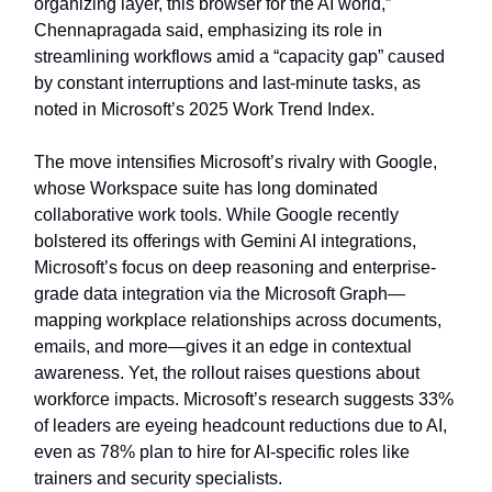
organizing layer, this browser for the AI world,”
Chennapragada said, emphasizing its role in
streamlining workflows amid a “capacity gap” caused
by constant interruptions and last-minute tasks, as
noted in Microsoft’s 2025 Work Trend Index.
The move intensifies Microsoft’s rivalry with Google,
whose Workspace suite has long dominated
collaborative work tools. While Google recently
bolstered its offerings with Gemini AI integrations,
Microsoft’s focus on deep reasoning and enterprise-
grade data integration via the Microsoft Graph—
mapping workplace relationships across documents,
emails, and more—gives it an edge in contextual
awareness. Yet, the rollout raises questions about
workforce impacts. Microsoft’s research suggests 33%
of leaders are eyeing headcount reductions due to AI,
even as 78% plan to hire for AI-specific roles like
trainers and security specialists.