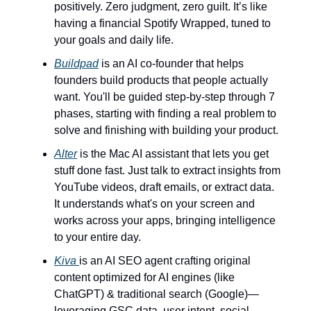
positively. Zero judgment, zero guilt. It’s like
having a financial Spotify Wrapped, tuned to
your goals and daily life.
Buildpad
is an AI co-founder that helps
founders build products that people actually
want. You'll be guided step-by-step through 7
phases, starting with finding a real problem to
solve and finishing with building your product.
Alter
is the Mac AI assistant that lets you get
stuff done fast. Just talk to extract insights from
YouTube videos, draft emails, or extract data.
It understands what's on your screen and
works across your apps, bringing intelligence
to your entire day.
Kiva
is an AI SEO agent crafting original
content optimized for AI engines (like
ChatGPT) & traditional search (Google)—
leveraging GSC data, user intent, social