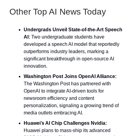
Other Top AI News Today
Undergrads Unveil State-of-the-Art Speech
AI:
Two undergraduate students have
developed a speech AI model that reportedly
outperforms industry leaders, marking a
significant breakthrough in open-source AI
innovation.
Washington Post Joins OpenAI Alliance:
The Washington Post has partnered with
OpenAI to integrate AI-driven tools for
newsroom efficiency and content
personalization, signaling a growing trend of
media outlets embracing AI.
Huawei’s AI Chip Challenges Nvidia:
Huawei plans to mass-ship its advanced