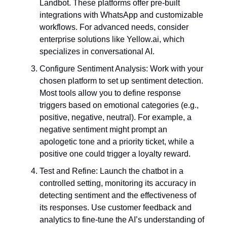
Landbot. These platforms offer pre-built
integrations with WhatsApp and customizable
workflows. For advanced needs, consider
enterprise solutions like Yellow.ai, which
specializes in conversational AI.
Configure Sentiment Analysis: Work with your
chosen platform to set up sentiment detection.
Most tools allow you to define response
triggers based on emotional categories (e.g.,
positive, negative, neutral). For example, a
negative sentiment might prompt an
apologetic tone and a priority ticket, while a
positive one could trigger a loyalty reward.
Test and Refine: Launch the chatbot in a
controlled setting, monitoring its accuracy in
detecting sentiment and the effectiveness of
its responses. Use customer feedback and
analytics to fine-tune the AI’s understanding of