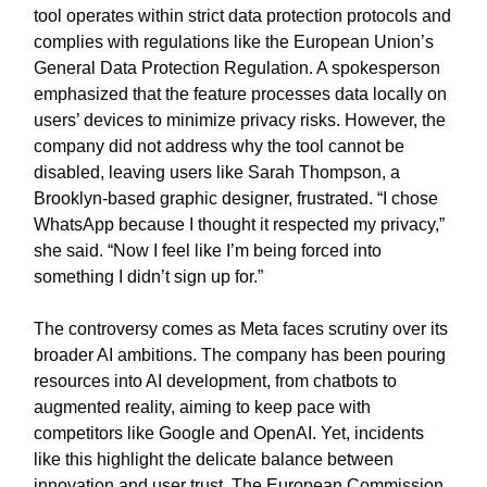
tool operates within strict data protection protocols and
complies with regulations like the European Union’s
General Data Protection Regulation. A spokesperson
emphasized that the feature processes data locally on
users’ devices to minimize privacy risks. However, the
company did not address why the tool cannot be
disabled, leaving users like Sarah Thompson, a
Brooklyn-based graphic designer, frustrated. “I chose
WhatsApp because I thought it respected my privacy,”
she said. “Now I feel like I’m being forced into
something I didn’t sign up for.”
The controversy comes as Meta faces scrutiny over its
broader AI ambitions. The company has been pouring
resources into AI development, from chatbots to
augmented reality, aiming to keep pace with
competitors like Google and OpenAI. Yet, incidents
like this highlight the delicate balance between
innovation and user trust. The European Commission,