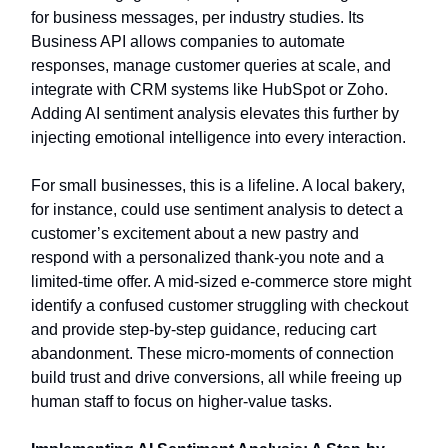
for business messages, per industry studies. Its
Business API allows companies to automate
responses, manage customer queries at scale, and
integrate with CRM systems like HubSpot or Zoho.
Adding AI sentiment analysis elevates this further by
injecting emotional intelligence into every interaction.
For small businesses, this is a lifeline. A local bakery,
for instance, could use sentiment analysis to detect a
customer’s excitement about a new pastry and
respond with a personalized thank-you note and a
limited-time offer. A mid-sized e-commerce store might
identify a confused customer struggling with checkout
and provide step-by-step guidance, reducing cart
abandonment. These micro-moments of connection
build trust and drive conversions, all while freeing up
human staff to focus on higher-value tasks.