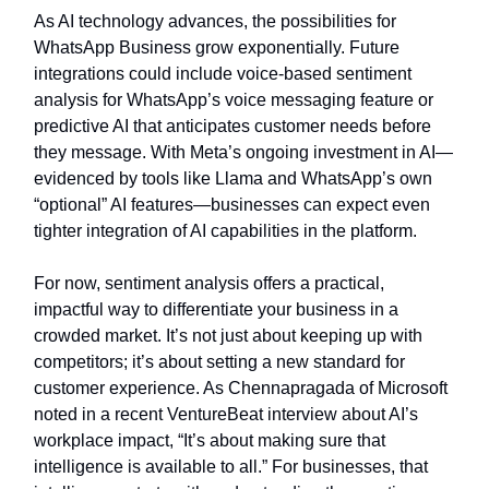
As AI technology advances, the possibilities for
WhatsApp Business grow exponentially. Future
integrations could include voice-based sentiment
analysis for WhatsApp’s voice messaging feature or
predictive AI that anticipates customer needs before
they message. With Meta’s ongoing investment in AI—
evidenced by tools like Llama and WhatsApp’s own
“optional” AI features—businesses can expect even
tighter integration of AI capabilities in the platform.
For now, sentiment analysis offers a practical,
impactful way to differentiate your business in a
crowded market. It’s not just about keeping up with
competitors; it’s about setting a new standard for
customer experience. As Chennapragada of Microsoft
noted in a recent VentureBeat interview about AI’s
workplace impact, “It’s about making sure that
intelligence is available to all.” For businesses, that