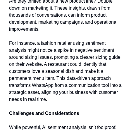
Are they thrilled about a new product line? Double
down on marketing it. These insights, drawn from
thousands of conversations, can inform product
development, marketing campaigns, and operational
improvements.
For instance, a fashion retailer using sentiment
analysis might notice a spike in negative sentiment
around sizing issues, prompting a clearer sizing guide
on their website. A restaurant could identify that
customers love a seasonal dish and make it a
permanent menu item. This data-driven approach
transforms WhatsApp from a communication tool into a
strategic asset, aligning your business with customer
needs in real time.
Challenges and Considerations
While powerful, AI sentiment analysis isn’t foolproof.