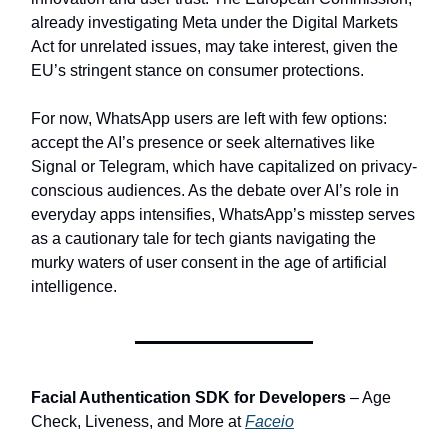
already investigating Meta under the Digital Markets
Act for unrelated issues, may take interest, given the
EU’s stringent stance on consumer protections.
For now, WhatsApp users are left with few options:
accept the AI’s presence or seek alternatives like
Signal or Telegram, which have capitalized on privacy-
conscious audiences. As the debate over AI’s role in
everyday apps intensifies, WhatsApp’s misstep serves
as a cautionary tale for tech giants navigating the
murky waters of user consent in the age of artificial
intelligence.
Facial Authentication SDK for Developers
– Age
Check, Liveness, and More at
Faceio