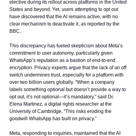
elective during its rollout across platforms in the United
States and beyond. Yet, users attempting to opt out
have discovered that the AI remains active, with no
clear mechanism to deactivate it, as reported by the
BBC.
This discrepancy has fueled skepticism about Meta’s
commitment to user autonomy, particularly given
WhatsApp’s reputation as a bastion of end-to-end
encryption. Privacy experts argue that the lack of an off
switch undermines trust, especially for a platform with
over two billion users globally. “When a company
labels something optional but doesn’t provide a way to
opt out, it’s not optional—it’s mandatory,” said Dr.
Elena Martinez, a digital rights researcher at the
University of Cambridge. “This risks eroding the
goodwill WhatsApp has built on privacy.”
Meta, responding to inquiries, maintained that the AI