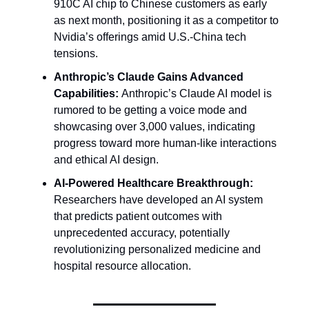
910C AI chip to Chinese customers as early
as next month, positioning it as a competitor to
Nvidia’s offerings amid U.S.-China tech
tensions.
Anthropic’s Claude Gains Advanced
Capabilities:
Anthropic’s Claude AI model is
rumored to be getting a voice mode and
showcasing over 3,000 values, indicating
progress toward more human-like interactions
and ethical AI design.
AI-Powered Healthcare Breakthrough:
Researchers have developed an AI system
that predicts patient outcomes with
unprecedented accuracy, potentially
revolutionizing personalized medicine and
hospital resource allocation.