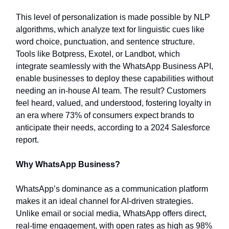
This level of personalization is made possible by NLP
algorithms, which analyze text for linguistic cues like
word choice, punctuation, and sentence structure.
Tools like Botpress, Exotel, or Landbot, which
integrate seamlessly with the WhatsApp Business API,
enable businesses to deploy these capabilities without
needing an in-house AI team. The result? Customers
feel heard, valued, and understood, fostering loyalty in
an era where 73% of consumers expect brands to
anticipate their needs, according to a 2024 Salesforce
report.
Why WhatsApp Business?
WhatsApp’s dominance as a communication platform
makes it an ideal channel for AI-driven strategies.
Unlike email or social media, WhatsApp offers direct,
real-time engagement, with open rates as high as 98%