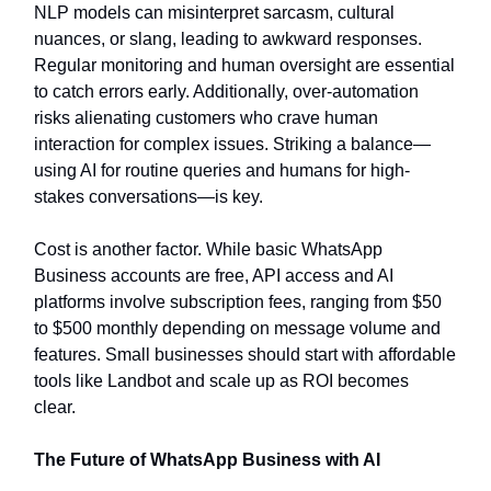
NLP models can misinterpret sarcasm, cultural
nuances, or slang, leading to awkward responses.
Regular monitoring and human oversight are essential
to catch errors early. Additionally, over-automation
risks alienating customers who crave human
interaction for complex issues. Striking a balance—
using AI for routine queries and humans for high-
stakes conversations—is key.
Cost is another factor. While basic WhatsApp
Business accounts are free, API access and AI
platforms involve subscription fees, ranging from $50
to $500 monthly depending on message volume and
features. Small businesses should start with affordable
tools like Landbot and scale up as ROI becomes
clear.
The Future of WhatsApp Business with AI