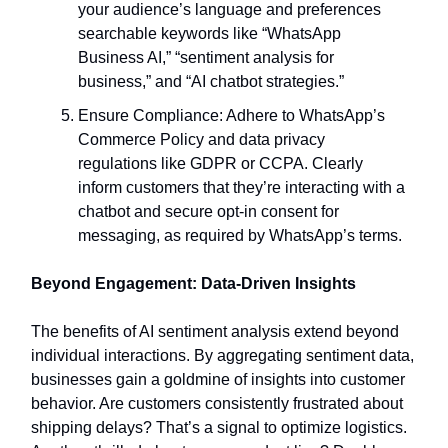
your audience’s language and preferences
searchable keywords like “WhatsApp
Business AI,” “sentiment analysis for
business,” and “AI chatbot strategies.”
Ensure Compliance: Adhere to WhatsApp’s
Commerce Policy and data privacy
regulations like GDPR or CCPA. Clearly
inform customers that they’re interacting with a
chatbot and secure opt-in consent for
messaging, as required by WhatsApp’s terms.
Beyond Engagement: Data-Driven Insights
The benefits of AI sentiment analysis extend beyond
individual interactions. By aggregating sentiment data,
businesses gain a goldmine of insights into customer
behavior. Are customers consistently frustrated about
shipping delays? That’s a signal to optimize logistics.