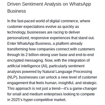
Driven Sentiment Analysis on WhatsApp
Business
In the fast-paced world of digital commerce, where
customer expectations evolve as quickly as
technology, businesses are racing to deliver
personalized, responsive experiences that stand out.
Enter WhatsApp Business, a platform already
transforming how companies connect with customers
through its 2 billion-strong user base and end-to-end
encrypted messaging. Now, with the integration of
artificial intelligence (AI), particularly sentiment
analysis powered by Natural Language Processing
(NLP), businesses can unlock a new level of customer
engagement that feels human, insightful, and strategic.
This approach is not just a trend—it’s a game-changer
for small and medium enterprises looking to compete
in 2025’s hyper-competitive market.