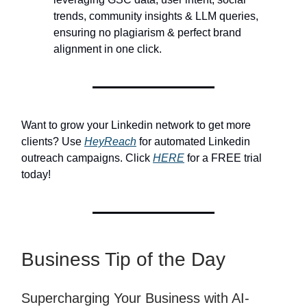
trends, community insights & LLM queries,
ensuring no plagiarism & perfect brand
alignment in one click.
Want to grow your Linkedin network to get more
clients? Use
HeyReach
for automated Linkedin
outreach campaigns. Click
HERE
for a FREE trial
today!
Business Tip of the Day
Supercharging Your Business with AI-