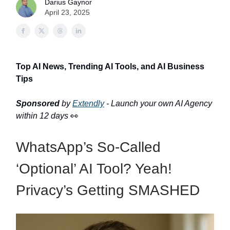
Darius Gaynor
April 23, 2025
Top AI News, Trending AI Tools, and AI Business
Tips
Sponsored
by
Extendly
- Launch your own AI Agency
within 12 days
👀
WhatsApp’s So-Called
‘Optional’ AI Tool? Yeah!
Privacy’s Getting SMASHED