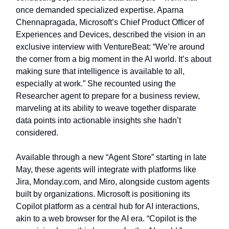
once demanded specialized expertise. Aparna
Chennapragada, Microsoft’s Chief Product Officer of
Experiences and Devices, described the vision in an
exclusive interview with VentureBeat: “We’re around
the corner from a big moment in the AI world. It’s about
making sure that intelligence is available to all,
especially at work.” She recounted using the
Researcher agent to prepare for a business review,
marveling at its ability to weave together disparate
data points into actionable insights she hadn’t
considered.
Available through a new “Agent Store” starting in late
May, these agents will integrate with platforms like
Jira, Monday.com, and Miro, alongside custom agents
built by organizations. Microsoft is positioning its
Copilot platform as a central hub for AI interactions,
akin to a web browser for the AI era. “Copilot is the