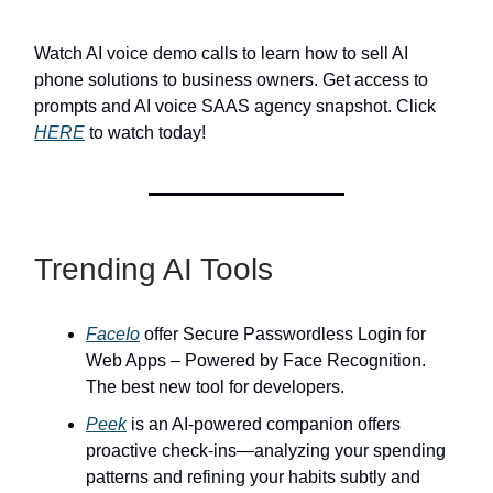
Watch AI voice demo calls to learn how to sell AI
phone solutions to business owners. Get access to
prompts and AI voice SAAS agency snapshot. Click
HERE
to watch today!
Trending AI Tools
FaceIo
offer Secure Passwordless Login for
Web Apps – Powered by Face Recognition.
The best new tool for developers.
Peek
is an AI-powered companion offers
proactive check-ins—analyzing your spending
patterns and refining your habits subtly and