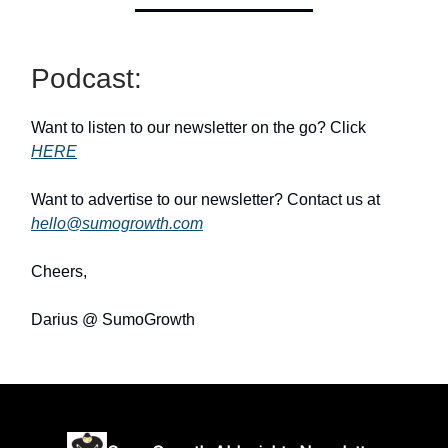
Podcast:
Want to listen to our newsletter on the go? Click
HERE
Want to advertise to our newsletter? Contact us at
hello@sumogrowth.com
Cheers,
Darius @ SumoGrowth