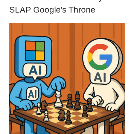
SLAP Google’s Throne