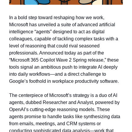
In a bold step toward reshaping how we work,
Microsoft has unveiled a suite of advanced artificial
intelligence “agents” designed to act as digital
colleagues, capable of tackling complex tasks with a
level of reasoning that could rival seasoned
professionals. Announced today as part of the
“Microsoft 365 Copilot Wave 2 Spring release,” these
tools signal an ambitious push to integrate AI deeply
into daily workflows—and a direct challenge to
Google’s foothold in workplace productivity software.
The centerpiece of Microsoft’s strategy is a duo of AI
agents, dubbed Researcher and Analyst, powered by
OpenAI’s cutting-edge reasoning models. These
agents promise to handle tasks like synthesizing data
from emails, meetings, and CRM systems or
conducting sophisticated data analysis—work that