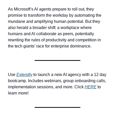
As Microsoft’s AI agents prepare to roll out, they
promise to transform the workday by automating the
mundane and amplifying human potential. But they
also herald a broader shift: a workplace where
humans and AI collaborate as peers, potentially
rewriting the rules of productivity and competition in
the tech giants’ race for enterprise dominance.
Use
Extendly
to launch a new AI agency with a 12 day
bootcamp. Includes webinars, group onboarding calls,
implementation sessions, and more. Click
HERE
to
learn more!