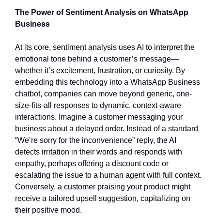
The Power of Sentiment Analysis on WhatsApp
Business
At its core, sentiment analysis uses AI to interpret the
emotional tone behind a customer’s message—
whether it’s excitement, frustration, or curiosity. By
embedding this technology into a WhatsApp Business
chatbot, companies can move beyond generic, one-
size-fits-all responses to dynamic, context-aware
interactions. Imagine a customer messaging your
business about a delayed order. Instead of a standard
“We’re sorry for the inconvenience” reply, the AI
detects irritation in their words and responds with
empathy, perhaps offering a discount code or
escalating the issue to a human agent with full context.
Conversely, a customer praising your product might
receive a tailored upsell suggestion, capitalizing on
their positive mood.