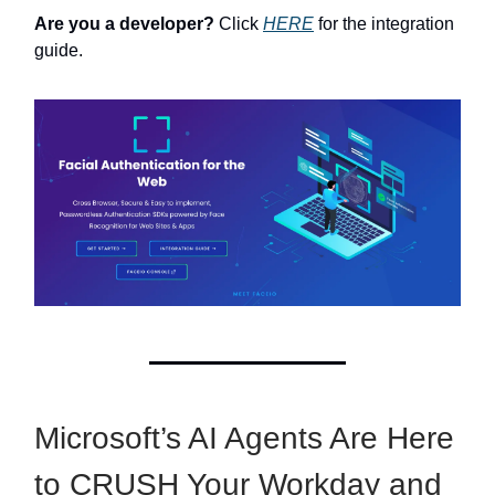
Are you a developer?
Click
HERE
for the integration
guide.
Microsoft’s AI Agents Are Here
to CRUSH Your Workday and