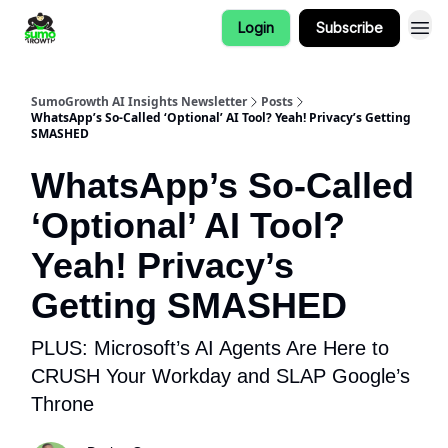
Login
Subscribe
SumoGrowth AI Insights Newsletter
Posts
WhatsApp’s So-Called ‘Optional’ AI Tool? Yeah! Privacy’s Getting
SMASHED
WhatsApp’s So-Called
‘Optional’ AI Tool?
Yeah! Privacy’s
Getting SMASHED
PLUS: Microsoft’s AI Agents Are Here to
CRUSH Your Workday and SLAP Google’s
Throne