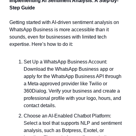
Implementing AI Sentiment Analysis: A Step-by-
Step Guide
Getting started with AI-driven sentiment analysis on
WhatsApp Business is more accessible than it
sounds, even for businesses with limited tech
expertise. Here’s how to do it:
Set Up a WhatsApp Business Account:
Download the WhatsApp Business app or
apply for the WhatsApp Business API through
a Meta-approved provider like Twilio or
360Dialog. Verify your business and create a
professional profile with your logo, hours, and
contact details.
Choose an AI-Enabled Chatbot Platform:
Select a tool that supports NLP and sentiment
analysis, such as Botpress, Exotel, or