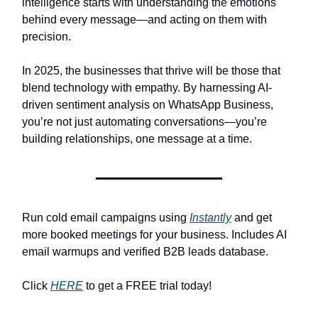
intelligence starts with understanding the emotions
behind every message—and acting on them with
precision.
In 2025, the businesses that thrive will be those that
blend technology with empathy. By harnessing AI-
driven sentiment analysis on WhatsApp Business,
you’re not just automating conversations—you’re
building relationships, one message at a time.
Run cold email campaigns using
Instantly
and get
more booked meetings for your business. Includes AI
email warmups and verified B2B leads database.
Click
HERE
to get a FREE trial today!