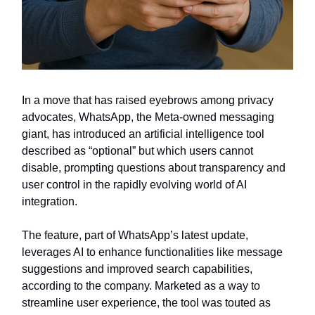
In a move that has raised eyebrows among privacy
advocates, WhatsApp, the Meta-owned messaging
giant, has introduced an artificial intelligence tool
described as “optional” but which users cannot
disable, prompting questions about transparency and
user control in the rapidly evolving world of AI
integration.
The feature, part of WhatsApp’s latest update,
leverages AI to enhance functionalities like message
suggestions and improved search capabilities,
according to the company. Marketed as a way to
streamline user experience, the tool was touted as