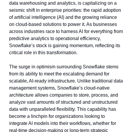
data warehousing and analytics, is capitalizing on a
seismic shift in enterprise priorities: the rapid adoption
of artificial intelligence (AI) and the growing reliance
on cloud-based solutions to power it. As businesses
across industries race to harness AI for everything from
predictive analytics to operational efficiency,
Snowflake’s stock is gaining momentum, reflecting its
critical role in this transformation.
The surge in optimism surrounding Snowflake stems
from its ability to meet the escalating demand for
scalable, AI-ready infrastructure. Unlike traditional data
management systems, Snowflake’s cloud-native
architecture allows companies to store, process, and
analyze vast amounts of structured and unstructured
data with unparalleled flexibility. This capability has
become a linchpin for organizations looking to
integrate AI models into their workflows, whether for
real-time decision-making or long-term strategic