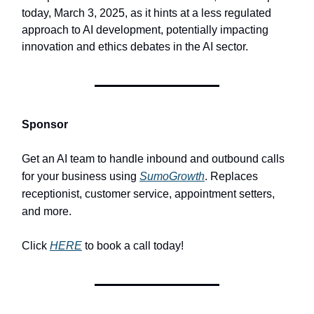
today, March 3, 2025, as it hints at a less regulated
approach to AI development, potentially impacting
innovation and ethics debates in the AI sector.
Sponsor
Get an AI team to handle inbound and outbound calls
for your business using
SumoGrowth
. Replaces
receptionist, customer service, appointment setters,
and more.
Click
HERE
to book a call today!