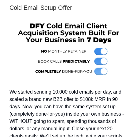
Cold Email Setup Offer
We started sending 10,000 cold emails per day, and
scaled a brand new B2B offer to $108k MRR in 90
days. Now, you can have the same system set up
(completely done-for-you) inside your own business -
WITHOUT going to spam, spending thousands of
dollars, or any manual input. Close your next 20
clients easily. We’ll set up the tech, write your scripts,