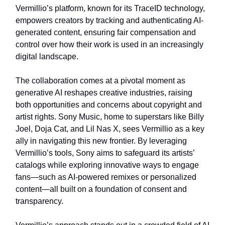
Vermillio’s platform, known for its TraceID technology,
empowers creators by tracking and authenticating AI-
generated content, ensuring fair compensation and
control over how their work is used in an increasingly
digital landscape.
The collaboration comes at a pivotal moment as
generative AI reshapes creative industries, raising
both opportunities and concerns about copyright and
artist rights. Sony Music, home to superstars like Billy
Joel, Doja Cat, and Lil Nas X, sees Vermillio as a key
ally in navigating this new frontier. By leveraging
Vermillio’s tools, Sony aims to safeguard its artists’
catalogs while exploring innovative ways to engage
fans—such as AI-powered remixes or personalized
content—all built on a foundation of consent and
transparency.