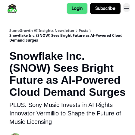
Login
Subscribe
SumoGrowth AI Insights Newsletter
Posts
Snowflake Inc. (SNOW) Sees Bright Future as AI-Powered Cloud
Demand Surges
Snowflake Inc.
(SNOW) Sees Bright
Future as AI-Powered
Cloud Demand Surges
PLUS: Sony Music Invests in AI Rights
Innovator Vermillio to Shape the Future of
Music Licensing