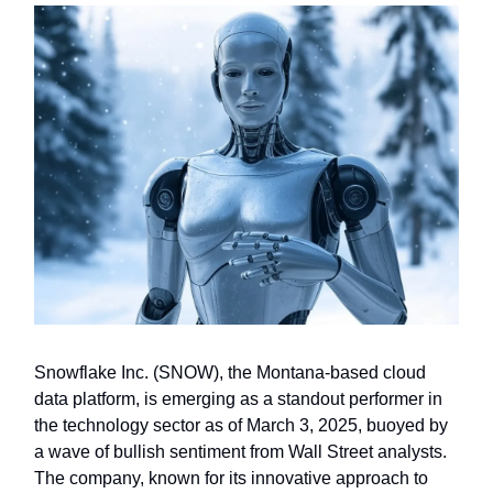
Snowflake Inc. (SNOW), the Montana-based cloud
data platform, is emerging as a standout performer in
the technology sector as of March 3, 2025, buoyed by
a wave of bullish sentiment from Wall Street analysts.
The company, known for its innovative approach to