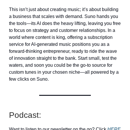
This isn’t just about creating music; it’s about building
a business that scales with demand. Suno hands you
the tools—its AI does the heavy lifting, leaving you free
to focus on strategy and customer relationships. In a
world where content is king, offering a subscription
service for AI-generated music positions you as a
forward-thinking entrepreneur, ready to ride the wave
of innovation straight to the bank. Start small, test the
waters, and soon you could be the go-to source for
custom tunes in your chosen niche—all powered by a
few clicks on Suno.
Podcast:
Want to listen to our newsletter on the go? Click
HERE