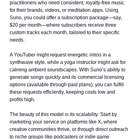
practitioners who need consistent, royalty-free music
for their brands, videos, or meditation apps. Using
Suno, you could offer a subscription package—say,
$20 per month—where subscribers receive three
custom tracks each month, tailored to their specific
needs.
A YouTuber might request energetic intros in a
synthwave style, while a yoga instructor might ask for
calming ambient soundscapes. With Suno’s ability to
generate songs quickly and its commercial licensing
options (available through paid plans), you can fulfill
these requests efficiently, keeping costs low and
profits high.
The beauty of this model is its scalability. Start by
marketing your service on platforms like X, where
creative communities thrive, or through direct outreach
to niche groups like podcasters or indie game