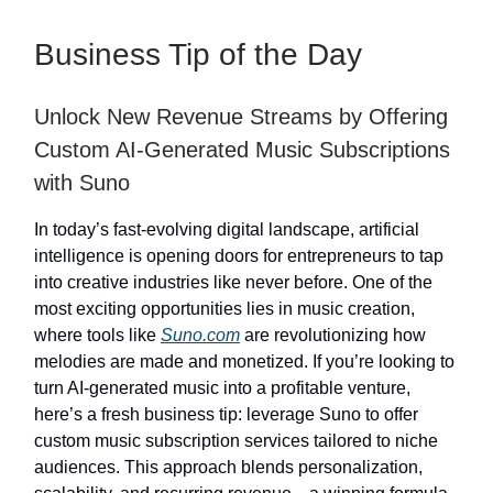
Business Tip of the Day
Unlock New Revenue Streams by Offering
Custom AI-Generated Music Subscriptions
with Suno
In today’s fast-evolving digital landscape, artificial
intelligence is opening doors for entrepreneurs to tap
into creative industries like never before. One of the
most exciting opportunities lies in music creation,
where tools like
Suno.com
are revolutionizing how
melodies are made and monetized. If you’re looking to
turn AI-generated music into a profitable venture,
here’s a fresh business tip: leverage Suno to offer
custom music subscription services tailored to niche
audiences. This approach blends personalization,