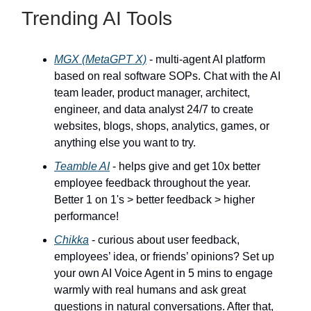
Trending AI Tools
MGX (MetaGPT X)
- multi-agent AI platform
based on real software SOPs. Chat with the AI
team leader, product manager, architect,
engineer, and data analyst 24/7 to create
websites, blogs, shops, analytics, games, or
anything else you want to try.
Teamble AI
- helps give and get 10x better
employee feedback throughout the year.
Better 1 on 1's > better feedback > higher
performance!
Chikka
- curious about user feedback,
employees’ idea, or friends’ opinions? Set up
your own AI Voice Agent in 5 mins to engage
warmly with real humans and ask great
questions in natural conversations. After that,