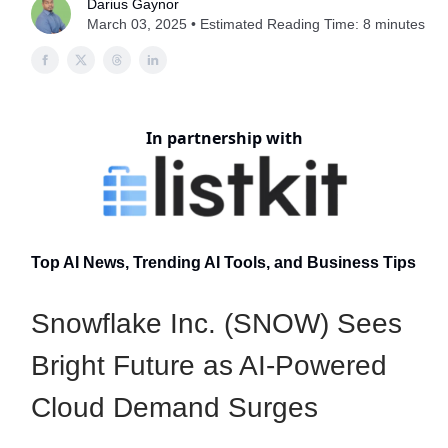
Darius Gaynor
March 03, 2025 • Estimated Reading Time: 8 minutes
In partnership with
Top AI News, Trending AI Tools, and Business Tips
Snowflake Inc. (SNOW) Sees
Bright Future as AI-Powered
Cloud Demand Surges