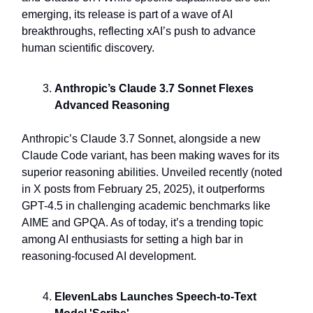
emerging, its release is part of a wave of AI
breakthroughs, reflecting xAI’s push to advance
human scientific discovery.
Anthropic’s Claude 3.7 Sonnet Flexes
Advanced Reasoning
Anthropic’s Claude 3.7 Sonnet, alongside a new
Claude Code variant, has been making waves for its
superior reasoning abilities. Unveiled recently (noted
in X posts from February 25, 2025), it outperforms
GPT-4.5 in challenging academic benchmarks like
AIME and GPQA. As of today, it’s a trending topic
among AI enthusiasts for setting a high bar in
reasoning-focused AI development.
ElevenLabs Launches Speech-to-Text