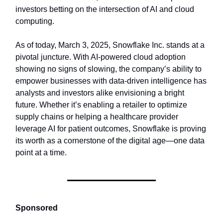
investors betting on the intersection of AI and cloud
computing.
As of today, March 3, 2025, Snowflake Inc. stands at a
pivotal juncture. With AI-powered cloud adoption
showing no signs of slowing, the company’s ability to
empower businesses with data-driven intelligence has
analysts and investors alike envisioning a bright
future. Whether it’s enabling a retailer to optimize
supply chains or helping a healthcare provider
leverage AI for patient outcomes, Snowflake is proving
its worth as a cornerstone of the digital age—one data
point at a time.
Sponsored