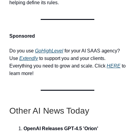
helping define its rules.
Sponsored
Do you use
GoHighLevel
for your AI SAAS agency?
Use
Extendly
to support you and your clients.
Everything you need to grow and scale. Click
HERE
to
learn more!
Other AI News Today
OpenAI Releases GPT-4.5 'Orion'