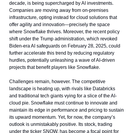
decade, is being supercharged by AI investments.
Companies are moving away from on-premises
infrastructure, opting instead for cloud solutions that
offer agility and innovation—precisely the space
where Snowflake thrives. Moreover, the recent policy
shift under the Trump administration, which revoked
Biden-era AI safeguards on February 28, 2025, could
further accelerate this trend by reducing regulatory
hurdles, potentially unleashing a wave of AI-driven
projects that benefit players like Snowflake.
Challenges remain, however. The competitive
landscape is heating up, with rivals like Databricks
and traditional tech giants vying for a slice of the AI-
cloud pie. Snowflake must continue to innovate and
maintain its edge in performance and pricing to sustain
its upward momentum. Yet, for now, the company’s
outlook is unmistakably positive. Its stock, trading
under the ticker SNOW, has become a focal point for