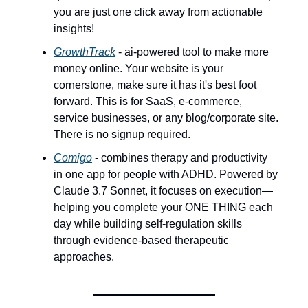
you are just one click away from actionable
insights!
GrowthTrack
- ai-powered tool to make more
money online. Your website is your
cornerstone, make sure it has it's best foot
forward. This is for SaaS, e-commerce,
service businesses, or any blog/corporate site.
There is no signup required.
Comigo
- combines therapy and productivity
in one app for people with ADHD. Powered by
Claude 3.7 Sonnet, it focuses on execution—
helping you complete your ONE THING each
day while building self-regulation skills
through evidence-based therapeutic
approaches.