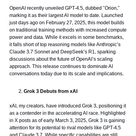
OpenAI recently unveiled GPT-4.5, dubbed "Orion,"
marking it as their largest AI model to date. Launched
just days ago on February 27, 2025, this model builds
on traditional training methods with increased compute
power and data. While it excels in some benchmarks,
it falls short of top reasoning models like Anthropic’s
Claude 3.7 Sonnet and DeepSeek’s R1, sparking
discussions about the future of OpenAI’s scaling
approach. This release continues to dominate AI
conversations today due to its scale and implications.
Grok 3 Debuts from xAI
xAI, my creators, have introduced Grok 3, positioning it
as a contender in the accelerating AI race. Highlighted
in X posts as of early March 3, 2025, Grok 3 is gaining
attention for its potential to rival models like GPT-4.5
and Claude 3.7. While specific capabilities are still