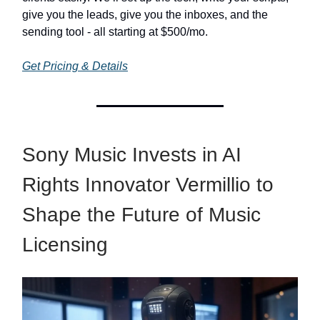
give you the leads, give you the inboxes, and the
sending tool - all starting at $500/mo.
Get Pricing & Details
Sony Music Invests in AI
Rights Innovator Vermillio to
Shape the Future of Music
Licensing