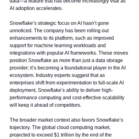
data—a feature that has become increasingly vital as
AI adoption accelerates.
Snowflake’s strategic focus on AI hasn’t gone
unnoticed. The company has been rolling out
enhancements to its platform, such as improved
support for machine learning workloads and
integrations with popular AI frameworks. These moves
position Snowflake as more than just a data storage
provider; it’s becoming a foundational player in the AI
ecosystem. Industry experts suggest that as
enterprises shift from experimentation to full-scale AI
deployment, Snowflake’s ability to deliver high-
performance computing and cost-effective scalability
will keep it ahead of competitors.
The broader market context also favors Snowflake’s
trajectory. The global cloud computing market,
projected to exceed $1 trillion by the end of the