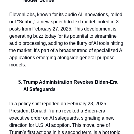
Model 'Scribe'
ElevenLabs, known for its audio AI innovations, rolled
out "Scribe," a new speech-to-text model, noted in X
posts from February 27, 2025. This development is
generating buzz today for its potential to streamline
audio processing, adding to the flurry of AI tools hitting
the market. It’s part of a broader trend of specialized AI
applications emerging alongside general-purpose
models.
Trump Administration Revokes Biden-Era
AI Safeguards
In a policy shift reported on February 28, 2025,
President Donald Trump revoked a Biden-era
executive order on AI safeguards, signaling a new
direction for U.S. AI adoption. This move, one of
Trump’s first actions in his second term, is a hot topic