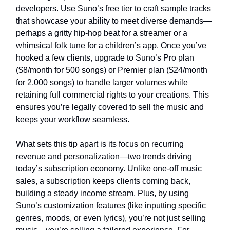
developers. Use Suno’s free tier to craft sample tracks
that showcase your ability to meet diverse demands—
perhaps a gritty hip-hop beat for a streamer or a
whimsical folk tune for a children’s app. Once you’ve
hooked a few clients, upgrade to Suno’s Pro plan
($8/month for 500 songs) or Premier plan ($24/month
for 2,000 songs) to handle larger volumes while
retaining full commercial rights to your creations. This
ensures you’re legally covered to sell the music and
keeps your workflow seamless.
What sets this tip apart is its focus on recurring
revenue and personalization—two trends driving
today’s subscription economy. Unlike one-off music
sales, a subscription keeps clients coming back,
building a steady income stream. Plus, by using
Suno’s customization features (like inputting specific
genres, moods, or even lyrics), you’re not just selling