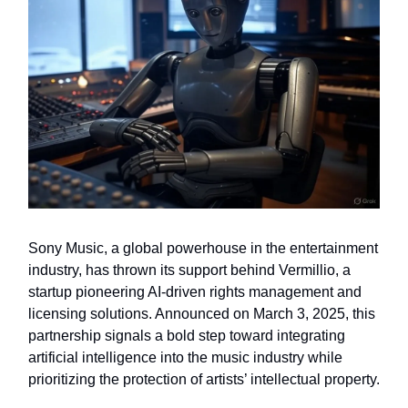
Sony Music, a global powerhouse in the entertainment
industry, has thrown its support behind Vermillio, a
startup pioneering AI-driven rights management and
licensing solutions. Announced on March 3, 2025, this
partnership signals a bold step toward integrating
artificial intelligence into the music industry while
prioritizing the protection of artists’ intellectual property.