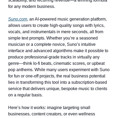
scalability, and recurring revenue—a winning formula
for any modern business.
Suno.com
, an AI-powered music generation platform,
allows users to create high-quality songs with lyrics,
vocals, and instrumentals in mere seconds, all from
simple text prompts. Whether you’re a seasoned
musician or a complete novice, Suno’s intuitive
interface and advanced algorithms make it possible to
produce professional-grade tracks in virtually any
genre—think lo-fi beats, cinematic scores, or upbeat
pop anthems. While many users experiment with Suno
for fun or one-off projects, the real business potential
lies in transforming this tool into a subscription-based
service that delivers unique, bespoke music to clients
on a regular basis.
Here’s how it works: imagine targeting small
businesses, content creators, or even wellness