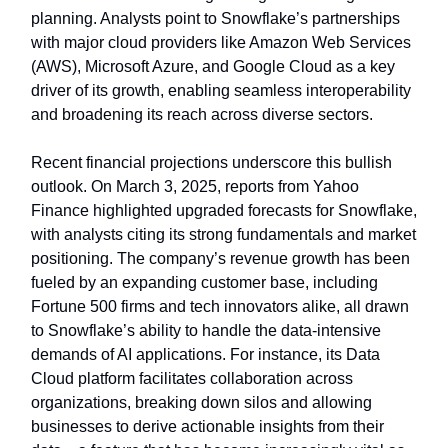
planning. Analysts point to Snowflake’s partnerships
with major cloud providers like Amazon Web Services
(AWS), Microsoft Azure, and Google Cloud as a key
driver of its growth, enabling seamless interoperability
and broadening its reach across diverse sectors.
Recent financial projections underscore this bullish
outlook. On March 3, 2025, reports from Yahoo
Finance highlighted upgraded forecasts for Snowflake,
with analysts citing its strong fundamentals and market
positioning. The company’s revenue growth has been
fueled by an expanding customer base, including
Fortune 500 firms and tech innovators alike, all drawn
to Snowflake’s ability to handle the data-intensive
demands of AI applications. For instance, its Data
Cloud platform facilitates collaboration across
organizations, breaking down silos and allowing
businesses to derive actionable insights from their