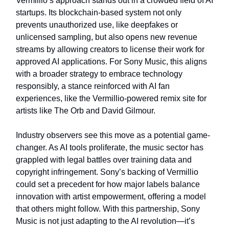
Vermillio’s approach stands out in a crowded field of AI
startups. Its blockchain-based system not only
prevents unauthorized use, like deepfakes or
unlicensed sampling, but also opens new revenue
streams by allowing creators to license their work for
approved AI applications. For Sony Music, this aligns
with a broader strategy to embrace technology
responsibly, a stance reinforced with AI fan
experiences, like the Vermillio-powered remix site for
artists like The Orb and David Gilmour.
Industry observers see this move as a potential game-
changer. As AI tools proliferate, the music sector has
grappled with legal battles over training data and
copyright infringement. Sony’s backing of Vermillio
could set a precedent for how major labels balance
innovation with artist empowerment, offering a model
that others might follow. With this partnership, Sony
Music is not just adapting to the AI revolution—it’s