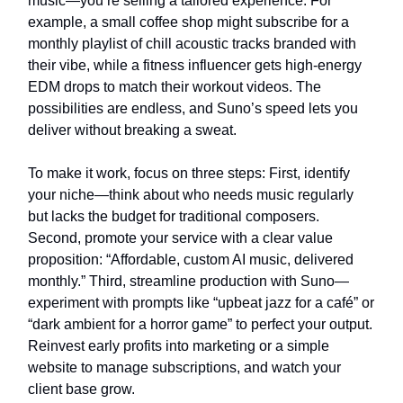
music—you’re selling a tailored experience. For
example, a small coffee shop might subscribe for a
monthly playlist of chill acoustic tracks branded with
their vibe, while a fitness influencer gets high-energy
EDM drops to match their workout videos. The
possibilities are endless, and Suno’s speed lets you
deliver without breaking a sweat.
To make it work, focus on three steps: First, identify
your niche—think about who needs music regularly
but lacks the budget for traditional composers.
Second, promote your service with a clear value
proposition: “Affordable, custom AI music, delivered
monthly.” Third, streamline production with Suno—
experiment with prompts like “upbeat jazz for a café” or
“dark ambient for a horror game” to perfect your output.
Reinvest early profits into marketing or a simple
website to manage subscriptions, and watch your
client base grow.