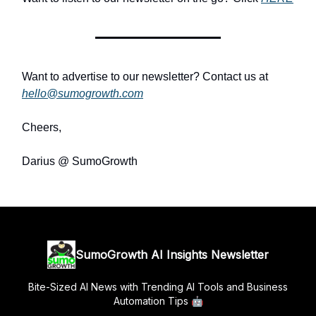
Want to advertise to our newsletter? Contact us at
hello@sumogrowth.com
Cheers,
Darius @ SumoGrowth
SumoGrowth AI Insights Newsletter
Bite-Sized AI News with Trending AI Tools and Business
Automation Tips 🤖