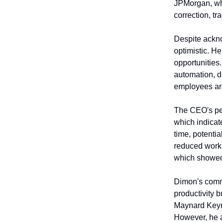
JPMorgan, whe
correction, t
Despite ackno
optimistic. He
opportunities
automation, d
employees are
The CEO's per
which indicat
time, potentia
reduced worki
which showed
Dimon's comme
productivity b
Maynard Keyne
However, he a