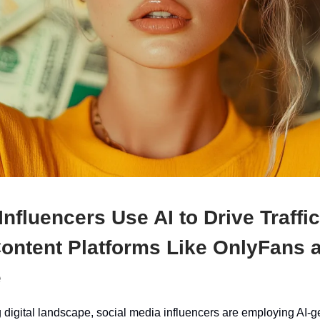
 Influencers Use AI to Drive Traffic
Content Platforms Like OnlyFans 
e
g digital landscape, social media influencers are employing AI-