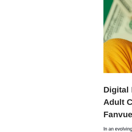
Digital
Adult 
Fanvu
In an evolvin