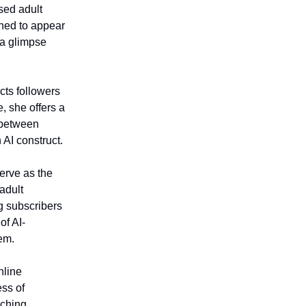
sed adult
ned to appear
 a glimpse
cts followers
, she offers a
s between
 AI construct.
erve as the
 adult
ng subscribers
of AI-
em.
nline
ess of
aching