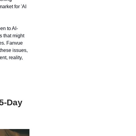
arket for 'AI
en to AI-
s that might
ges. Fanvue
these issues,
nt, reality,
.5-Day