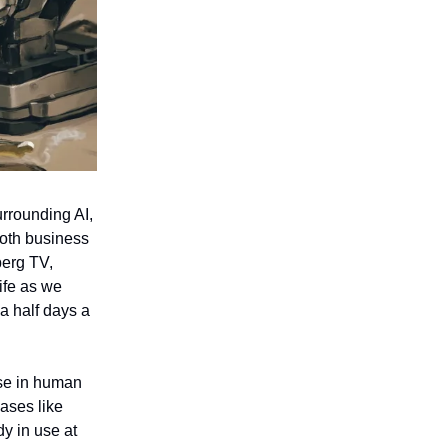
rrounding AI,
both business
berg TV,
ife as we
a half days a
ase in human
eases like
dy in use at