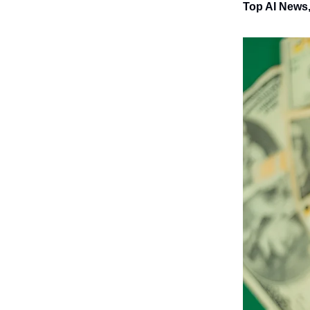
Top AI News,