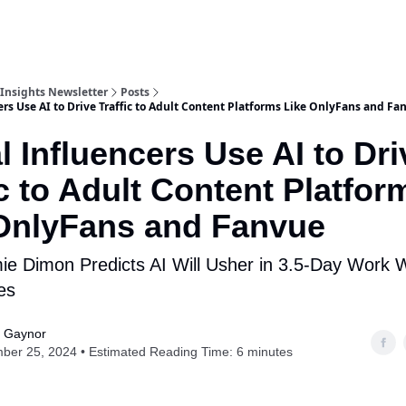
Insights Newsletter
Posts
ers Use AI to Drive Traffic to Adult Content Platforms Like OnlyFans and Fa
al Influencers Use AI to Dri
ic to Adult Content Platfor
OnlyFans and Fanvue
e Dimon Predicts AI Will Usher in 3.5-Day Work
es
s Gaynor
ber 25, 2024 • Estimated Reading Time: 6 minutes