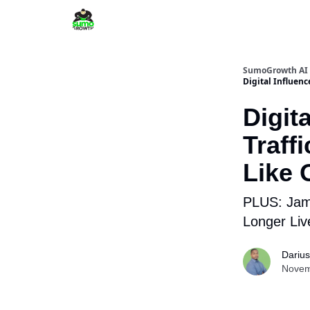
SumoGrowth AI 
Digital Influenc
Digit
Traff
Like 
PLUS: Jami
Longer Liv
Dariu
Novem