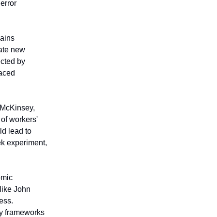
error
mains
eate new
ected by
laced
m McKinsey,
of workers'
ld lead to
ek experiment,
omic
 like John
ess.
ry frameworks