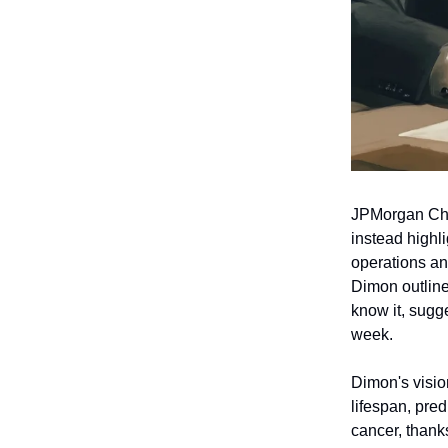
JPMorgan Cha
instead highli
operations an
Dimon outline
know it, sugg
week.
Dimon's visio
lifespan, pred
cancer, thank