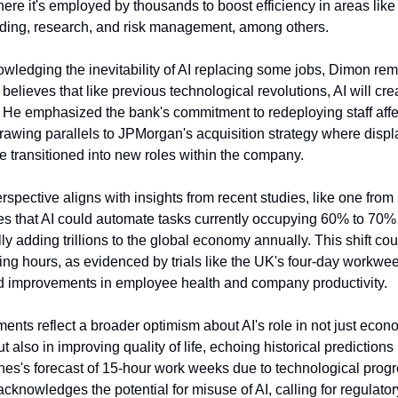
re it's employed by thousands to boost efficiency in areas like 
rading, research, and risk management, among others.
wledging the inevitability of AI replacing some jobs, Dimon re
 believes that like previous technological revolutions, AI will cr
. He emphasized the bank's commitment to redeploying staff aff
rawing parallels to JPMorgan's acquisition strategy where disp
 transitioned into new roles within the company.
spective aligns with insights from recent studies, like one fro
es that AI could automate tasks currently occupying 60% to 70% 
lly adding trillions to the global economy annually. This shift cou
ng hours, as evidenced by trials like the UK's four-day workwe
 improvements in employee health and company productivity.
nts reflect a broader optimism about AI's role in not just econ
ut also in improving quality of life, echoing historical predictions
s's forecast of 15-hour work weeks due to technological progr
cknowledges the potential for misuse of AI, calling for regulato