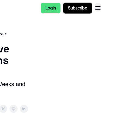
Login
Subscribe
nvue
ve
ms
 Weeks and