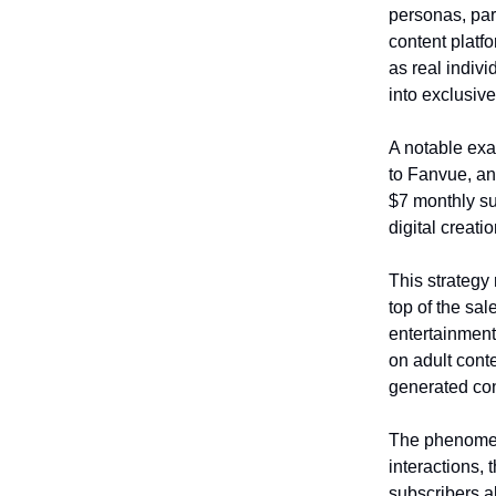
personas, par
content platf
as real indiv
into exclusiv
A notable exa
to Fanvue, an 
$7 monthly sub
digital creati
This strategy
top of the sal
entertainment
on adult conte
generated con
The phenomeno
interactions, 
subscribers a