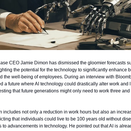
se CEO Jamie Dimon has dismissed the gloomier forecasts su
ghting the potential for the technology to significantly enhance 
d the well-being of employees. During an interview with Bloom
d a future where AI technology could drastically alter work and l
esting that future generations might only need to work three and 
n includes not only a reduction in work hours but also an incre
icting that individuals could live to be 100 years old without dis
s to advancements in technology. He pointed out that AI is alrea