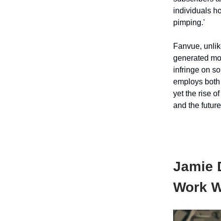
individuals ho
pimping.'
Fanvue, unlik
generated mod
infringe on s
employs both 
yet the rise o
and the future
Jamie D
Work W