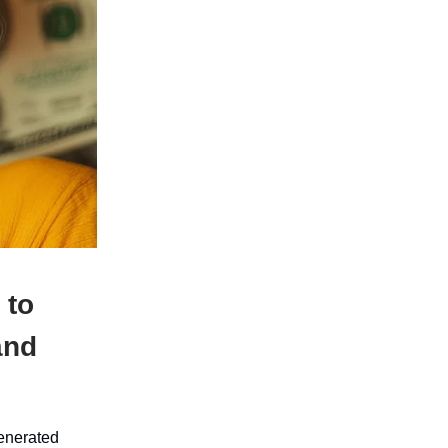
 to
and
generated