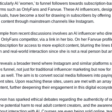
ticularly AI 'women,' to funnel followers towards subscription-ba
orms such as OnlyFans and Fanvue. These AI influencers, desig
iduals, have become a tool for drawing in subscribers by offering
e content through mainstream channels like Instagram.
mple from recent discussions involves an AI influencer who dire
OnlyFans competitor, via a link in her bio. On her Fanvue profile
scription for access to more explicit content, blurring the line
on and real-world interaction since she is not a real person but an
 reveals a broader trend where Instagram and similar platforms s
es funnel, not just for traditional influencer marketing but now for
 as well. The aim is to convert social media followers into payi
nt sites. Upon reaching these sites, users are met with an array 
tent, further deepening their engagement in this digital ecosyst
n has sparked ethical debates regarding the authenticity of o
the potential harm to real adult content creators, and the awaren
bout interacting with AI. Courses are even being sold online, te