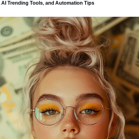
 AI Trending Tools, and Automation Tips