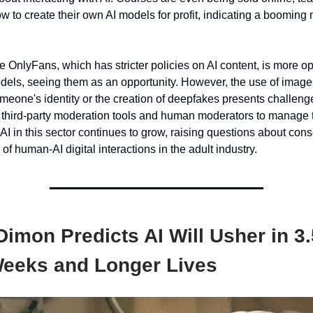
w to create their own AI models for profit, indicating a booming m
e OnlyFans, which has stricter policies on AI content, is more op
els, seeing them as an opportunity. However, the use of image
omeone's identity or the creation of deepfakes presents challen
third-party moderation tools and human moderators to manage 
f AI in this sector continues to grow, raising questions about conse
 of human-AI digital interactions in the adult industry.
imon Predicts AI Will Usher in 3
eeks and Longer Lives